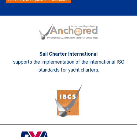
Sail Charter International
supports the implementation of the international ISO
standards for yacht charters.