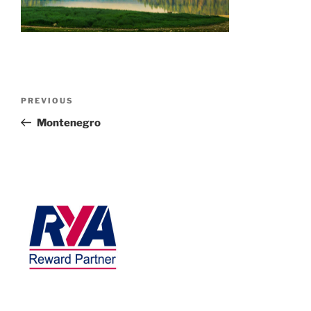
PREVIOUS
Montenegro