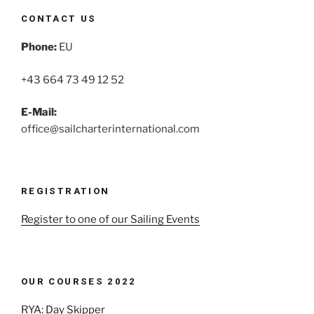
CONTACT US
Phone:
EU
+43 664 73 49 12 52
E-Mail:
office@sailcharterinternational.com
REGISTRATION
Register to one of our Sailing Events
OUR COURSES 2022
RYA: Day Skipper