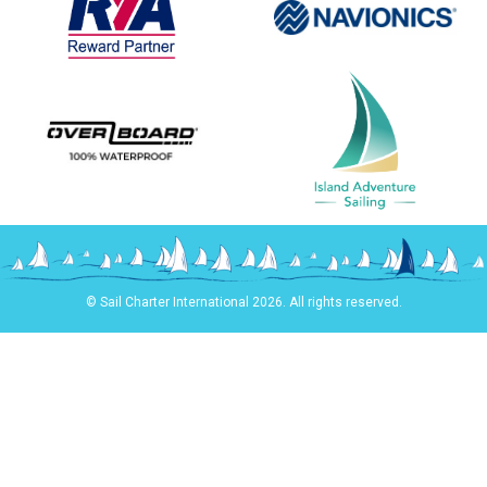
© Sail Charter International 2026. All rights reserved.