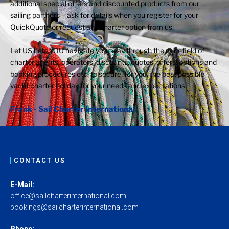
additional special offers and discounted products from our
sailing partners – ask for details when you register for your
QuickQuote or request any charter option from us.
Let US help YOU navigate your way through the minefield of
charter agents, operators, discounts, quotes, offers, options and
booking procedures etc. to secure, for you, the best possible
yacht charter holiday for your needs and expectations.
Frank - Sail Charter International
CONTACT US
E-Mail:
office@sailcharterinternational.com
bookings@sailcharterinternational.com
Phone: