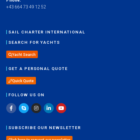
+43 664 73 49 12 52
SAIL CHARTER INTERNATIONAL
SEARCH FOR YACHTS
Yacht Search
GET A PERSONAL QUOTE
Quick Quote
FOLLOW US ON
SUBSCRIBE OUR NEWSLETTER
Click here to request our newsletter