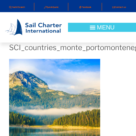
YachtSearch
QuickQuote
Facebook
Contact us
SCI_countries_monte_portomontene