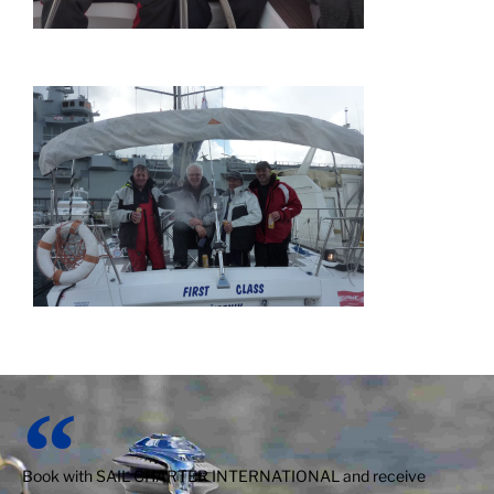
Book with SAIL CHARTER INTERNATIONAL and receive