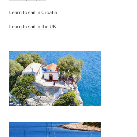
Learn to sail in Croatia
Learn to sail in the UK