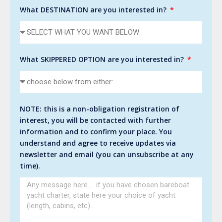
What DESTINATION are you interested in?
What SKIPPERED OPTION are you interested in?
NOTE: this is a non-obligation registration of
interest, you will be contacted with further
information and to confirm your place. You
understand and agree to receive updates via
newsletter and email (you can unsubscribe at any
time).