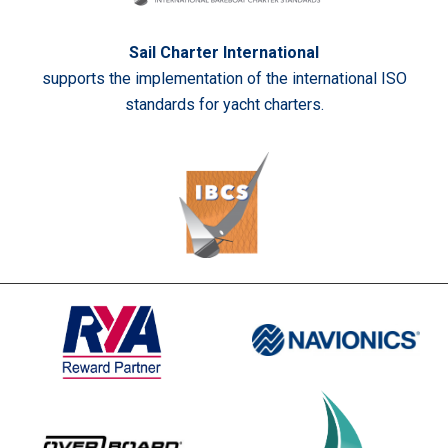
Sail Charter International
supports the implementation of the international ISO
standards for yacht charters.