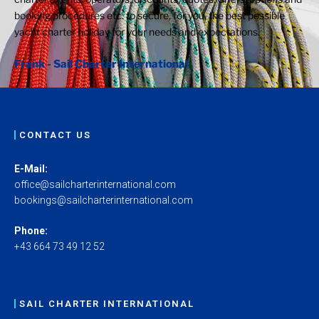
booking procedures etc. to secure, for you, the best possible
yacht charter holiday for your needs and expectations.
Frank - Sail Charter International
CONTACT US
E-Mail:
office@sailcharterinternational.com
bookings@sailcharterinternational.com
Phone:
+43 664 73 49 12 52
SAIL CHARTER INTERNATIONAL