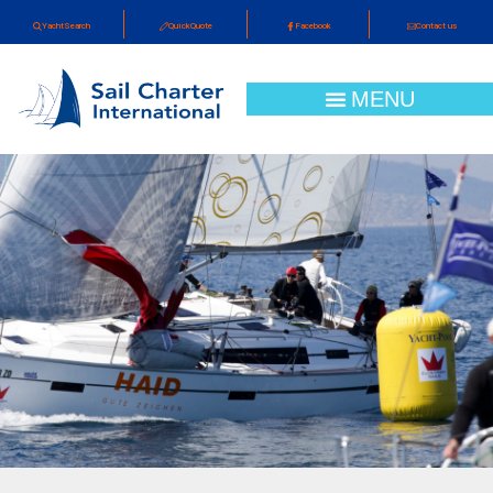
YachtSearch
QuickQuote
Facebook
Contact us