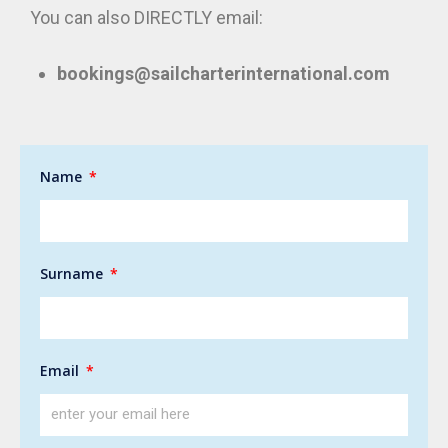
You can also DIRECTLY email:
bookings@sailcharterinternational.com
Name
Surname
Email