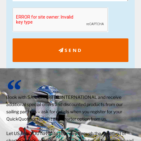
SEND
Book with SAIL CHARTER INTERNATIONAL and receive
additional special offers and discounted products from our
sailing partners – ask for details when you register for your
QuickQuote or request any charter option from us.
Let US help YOU navigate your way through the minefield of
charter agents, operators, discounts, quotes, offers, options and