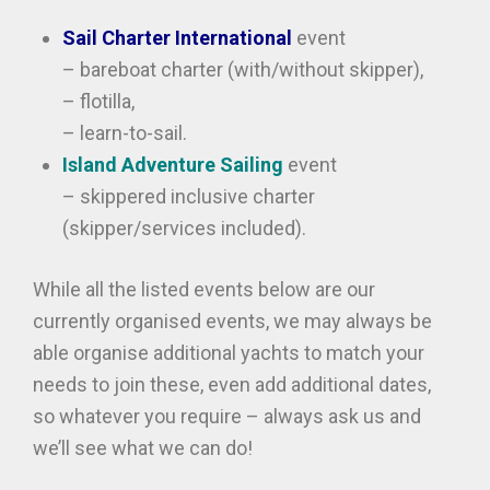
Sail Charter International
event
– bareboat charter (with/without skipper),
– flotilla,
– learn-to-sail.
Island Adventure Sailing
event
– skippered inclusive charter
(skipper/services included).
While all the listed events below are our
currently organised events, we may always be
able organise additional yachts to match your
needs to join these, even add additional dates,
so whatever you require – always ask us and
we’ll see what we can do!