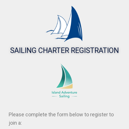
Event
Registration
Enjoy | Explore |
Discover
SAILING CHARTER REGISTRATION
Please complete the form below to register to
join a: