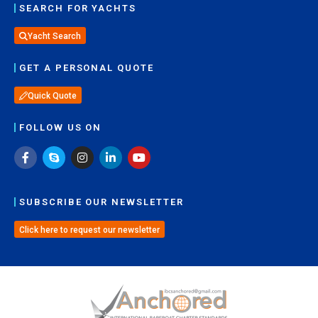
SEARCH FOR YACHTS
Yacht Search
GET A PERSONAL QUOTE
Quick Quote
FOLLOW US ON
SUBSCRIBE OUR NEWSLETTER
Click here to request our newsletter