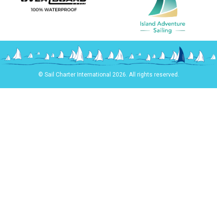
© Sail Charter International 2026. All rights reserved.