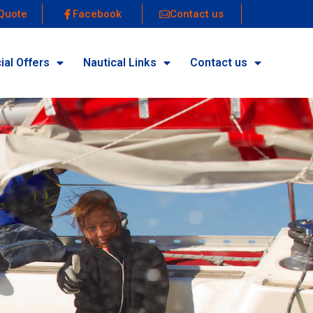
Quote
Facebook
Contact us
ial Offers
Nautical Links
Contact us