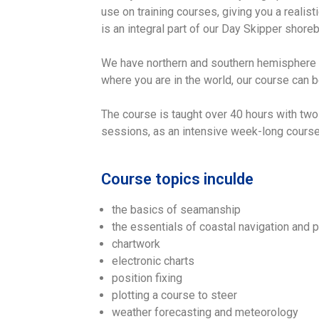
use on training courses, giving you a realisti
is an integral part of our Day Skipper shor
We have northern and southern hemisphere ve
where you are in the world, our course can be
The course is taught over 40 hours with two
sessions, as an intensive week-long course,
Course topics inculde
the basics of seamanship
the essentials of coastal navigation and p
chartwork
electronic charts
position fixing
plotting a course to steer
weather forecasting and meteorology