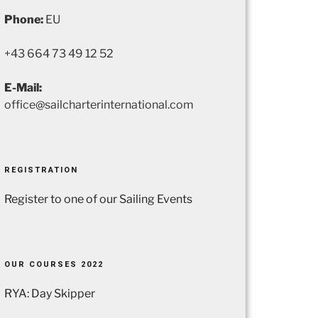
Phone:
EU
+43 664 73 49 12 52
E-Mail:
office@sailcharterinternational.com
REGISTRATION
Register to one of our Sailing Events
OUR COURSES 2022
RYA: Day Skipper