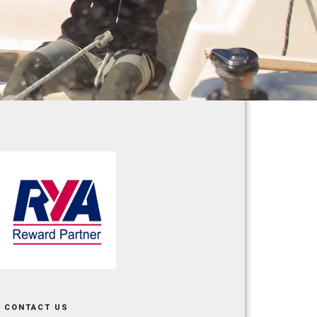
CONTACT US