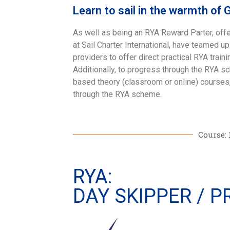
Learn to sail in the warmth of 
As well as being an RYA Reward Parter, offe
at Sail Charter International, have teamed u
providers to offer direct practical RYA traini
Additionally, to progress through the RYA s
based theory (classroom or online) courses,
through the RYA scheme.
Course: 
RYA:
DAY SKIPPER / 