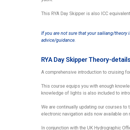
This RYA Day Skipper is also ICC equivalent
If you are not sure that your sailiang/theory 
advice/guidance.
RYA Day Skipper Theory-detail
A comprehensive introduction to cruising fo
This course equips you with enough knowled
knowledge of lights is also included to intro
We are continually updating our courses to 
electronic navigation aids now available on 
In conjunction with the UK Hydrographic Offi