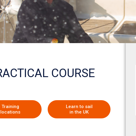
PRACTICAL COURSE
Training
Learn to sail
locations
in the UK