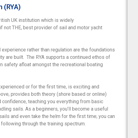
n (RYA)
itish UK institution which is widely
 if not THE, best provider of sail and motor yacht
 experience rather than regulation are the foundations
ty are built. The RYA supports a continued ethos of
wn safety afloat amongst the recreational boating
xperienced or for the first time, is exciting and
bove, provides both theory (shore based or online)
ld confidence, teaching you everything from basic
dling sails. As a beginners, you’ll become a useful
ils and even take the helm for the first time; you can
following through the training spectrum.