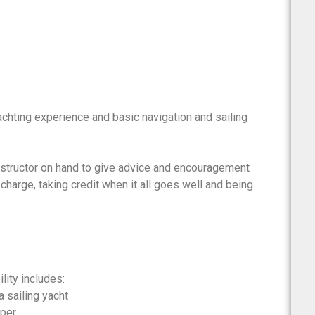
chting experience and basic navigation and sailing
nstructor on hand to give advice and encouragement
charge, taking credit when it all goes well and being
lity includes:
a sailing yacht
pper