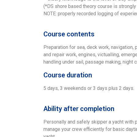
(*DS shore based theory course is strongly
NOTE: properly recorded logging of experi
Course contents
Preparation for sea, deck work, navigation, 
and repair work, engines, victualling, emerg
handling under sail, passage making, night c
Course duration
5 days, 3 weekends or 3 days plus 2 days.
Ability after completion
Personally and safely skipper a yacht with
manage your crew efficiently for basic day
yacht.