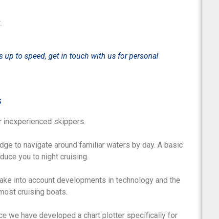
.
is up to speed, get in touch with us for personal
s
r inexperienced skippers.
ge to navigate around familiar waters by day. A basic
duce you to night cruising.
take into account developments in technology and the
most cruising boats.
ce we have developed a chart plotter specifically for