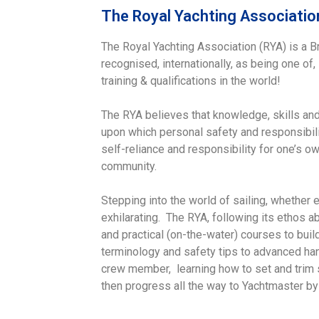
The Royal Yachting Associatio
The Royal Yachting Association (RYA) is a Br
recognised, internationally, as being one of,
training & qualifications in the world!
The RYA believes that knowledge, skills and
upon which personal safety and responsibili
self-reliance and responsibility for one’s o
community.
Stepping into the world of sailing, whether e
exhilarating. The RYA, following its ethos a
and practical (on-the-water) courses to bui
terminology and safety tips to advanced han
crew member, learning how to set and trim sa
then progress all the way to Yachtmaster by 