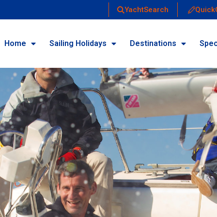
YachtSearch
Quick
Home
Sailing Holidays
Destinations
Spec