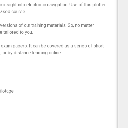
c insight into electronic navigation. Use of this plotter
ebased course.
rsions of our training materials. So, no matter
 tailored to you.
 exam papers. It can be covered as a series of short
 or by distance learning online.
ilotage