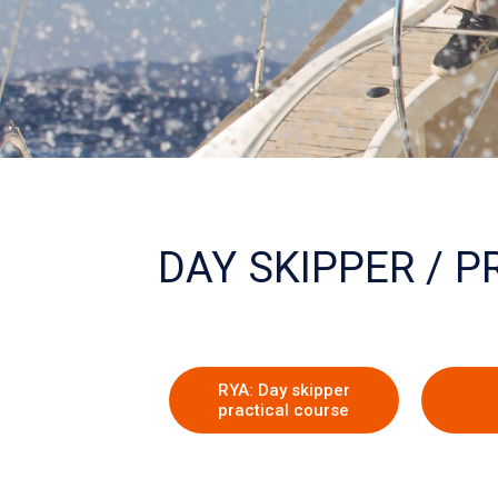
The RYA
DAY SKIPPER / 
training scheme
Skipper & Sail Training
RYA: Day skipper
practical course