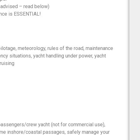
 advised – read below)
ence is ESSENTIAL!
pilotage, meteorology, rules of the road, maintenance
ency situations, yacht handling under power, yacht
ruising
 passengers/crew yacht (not for commercial use),
time inshore/coastal passages, safely manage your