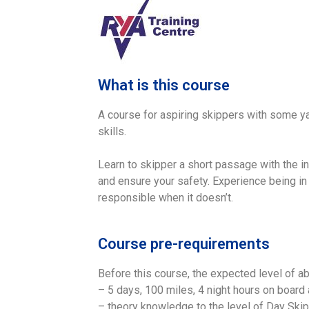
What is this course
A course for aspiring skippers with some ya
skills.
Learn to skipper a short passage with the i
and ensure your safety. Experience being in 
responsible when it doesn’t.
Course pre-requirements
Before this course, the expected level of abi
– 5 days, 100 miles, 4 night hours on board 
– theory knowledge to the level of Day Ski