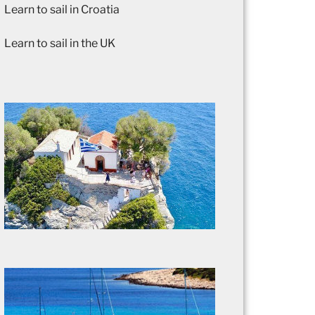
Learn to sail in Croatia
Learn to sail in the UK