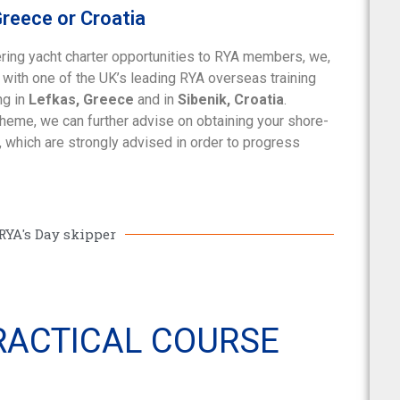
Greece or Croatia
ring yacht charter opportunities to RYA members, we,
p with one of the UK’s leading RYA overseas training
ng in
Lefkas, Greece
and in
Sibenik, Croatia
.
cheme, we can further advise on obtaining your shore-
 which are strongly advised in order to progress
RYA's Day skipper
PRACTICAL COURSE