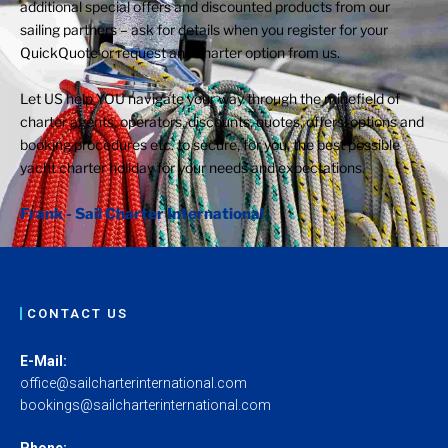
additional special offers and discounted products from our
sailing partners – ask for details when you register for your
QuickQuote or request any charter option from us.
Let US help YOU navigate your way through the minefield of
charter agents, operators, discounts, quotes, offers, options and
booking procedures etc. to secure, for you, the best possible
yacht charter holiday for your needs and expectations.
Frank - Sail Charter International
CONTACT US
E-Mail:
office@sailcharterinternational.com
bookings@sailcharterinternational.com
Phone: