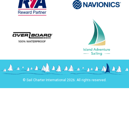
© Sail Charter International 2026. All rights reserved.