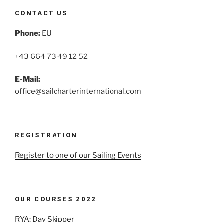
CONTACT US
Phone:
EU
+43 664 73 49 12 52
E-Mail:
office@sailcharterinternational.com
REGISTRATION
Register to one of our Sailing Events
OUR COURSES 2022
RYA: Day Skipper