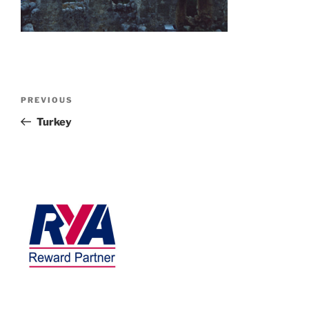
PREVIOUS
Turkey