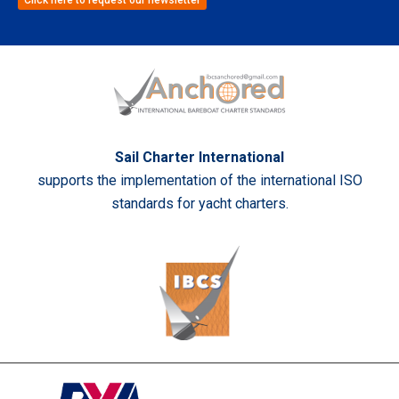
Sail Charter International
supports the implementation of the international ISO
standards for yacht charters.