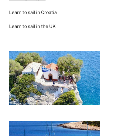
Learn to sail in Croatia
Learn to sail in the UK