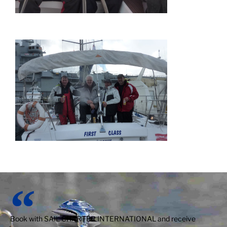
Book with SAIL CHARTER INTERNATIONAL and receive