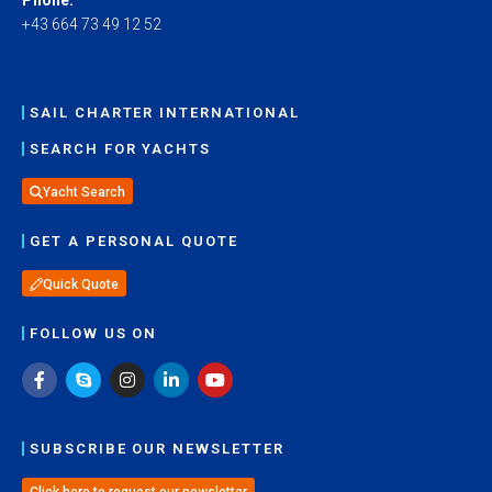
+43 664 73 49 12 52
SAIL CHARTER INTERNATIONAL
SEARCH FOR YACHTS
Yacht Search
GET A PERSONAL QUOTE
Quick Quote
FOLLOW US ON
SUBSCRIBE OUR NEWSLETTER
Click here to request our newsletter