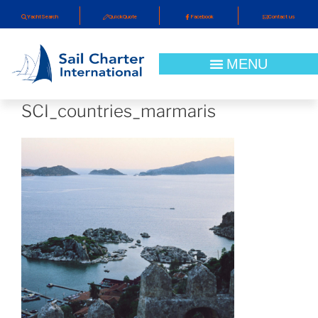
YachtSearch
QuickQuote
Facebook
Contact us
SCI_countries_marmaris