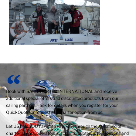
Book with SAIL CHARTER INTERNATIONAL and receive
additional special offers and discounted products from our
sailing partners – ask for details when you register for your
QuickQuote or request any charter option from us.
Let US help YOU navigate your way through the minefield of
charter agents, operators, discounts, quotes, offers, options and