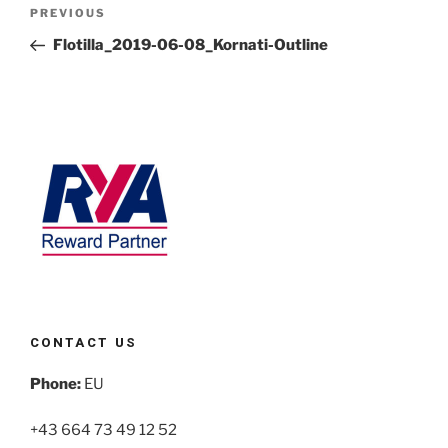
PREVIOUS
Flotilla_2019-06-08_Kornati-Outline
CONTACT US
Phone:
EU
+43 664 73 49 12 52