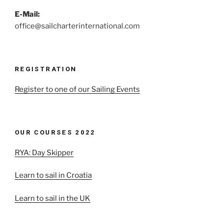
E-Mail:
office@sailcharterinternational.com
REGISTRATION
Register to one of our Sailing Events
OUR COURSES 2022
RYA: Day Skipper
Learn to sail in Croatia
Learn to sail in the UK