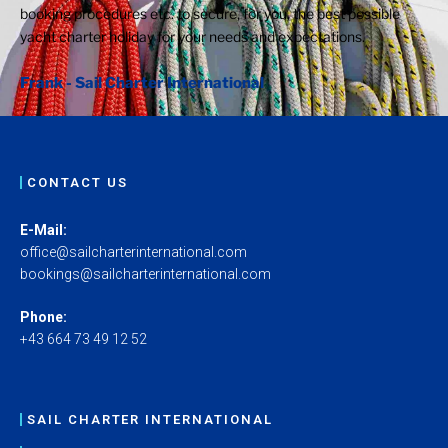
booking procedures etc. to secure, for you, the best possible
yacht charter holiday for your needs and expectations.
Frank - Sail Charter International
CONTACT US
E-Mail:
office@sailcharterinternational.com
bookings@sailcharterinternational.com
Phone:
+43 664 73 49 12 52
SAIL CHARTER INTERNATIONAL