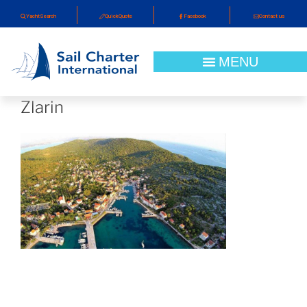
YachtSearch
QuickQuote
Facebook
Contact us
Zlarin