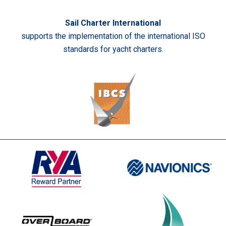
Sail Charter International
supports the implementation of the international ISO
standards for yacht charters.