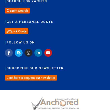
SEARCH FOR YACHTS
Yacht Search
GET A PERSONAL QUOTE
Quick Quote
FOLLOW US ON
SUBSCRIBE OUR NEWSLETTER
Click here to request our newsletter