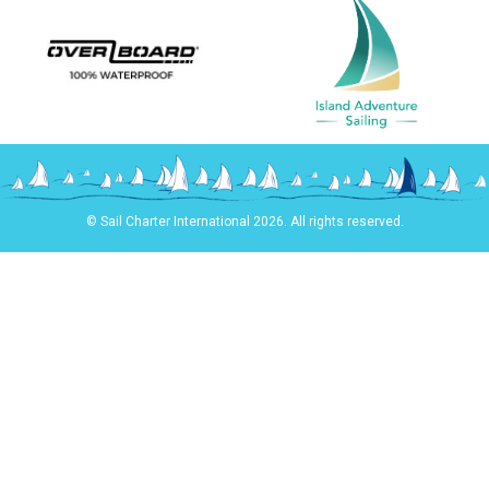
© Sail Charter International 2026. All rights reserved.