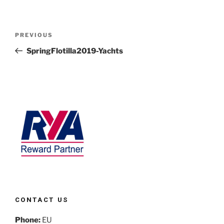
PREVIOUS
SpringFlotilla2019-Yachts
CONTACT US
Phone:
EU