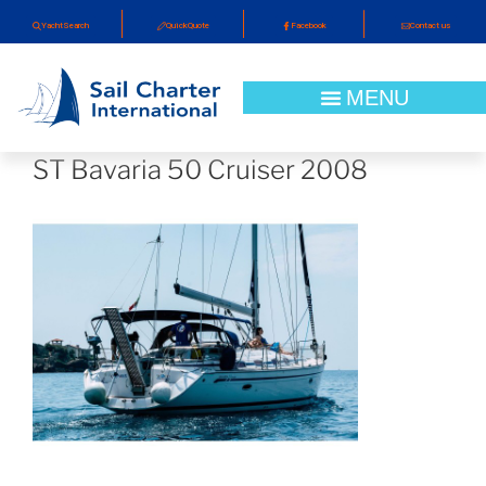
YachtSearch
QuickQuote
Facebook
Contact us
ST Bavaria 50 Cruiser 2008