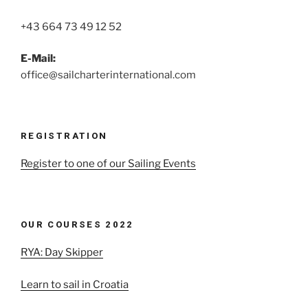
+43 664 73 49 12 52
E-Mail:
office@sailcharterinternational.com
REGISTRATION
Register to one of our Sailing Events
OUR COURSES 2022
RYA: Day Skipper
Learn to sail in Croatia