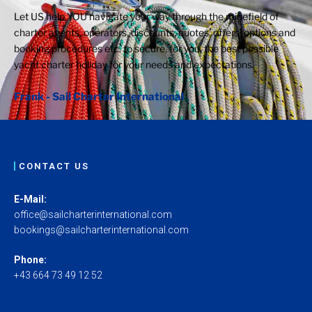
Let US help YOU navigate your way through the minefield of
charter agents, operators, discounts, quotes, offers, options and
booking procedures etc. to secure, for you, the best possible
yacht charter holiday for your needs and expectations.
Frank - Sail Charter International
CONTACT US
E-Mail:
office@sailcharterinternational.com
bookings@sailcharterinternational.com
Phone:
+43 664 73 49 12 52