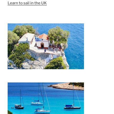
Learn to sail in the UK