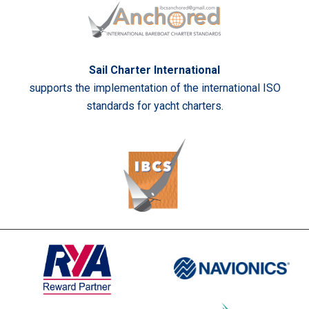
Sail Charter International
supports the implementation of the international ISO
standards for yacht charters.