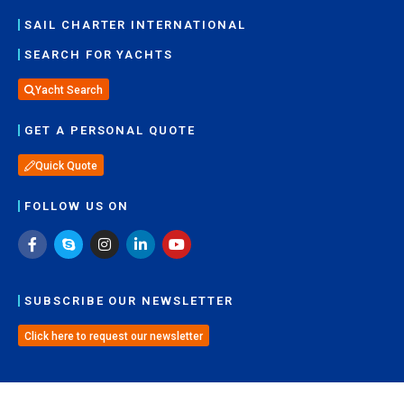
SAIL CHARTER INTERNATIONAL
SEARCH FOR YACHTS
Yacht Search
GET A PERSONAL QUOTE
Quick Quote
FOLLOW US ON
SUBSCRIBE OUR NEWSLETTER
Click here to request our newsletter