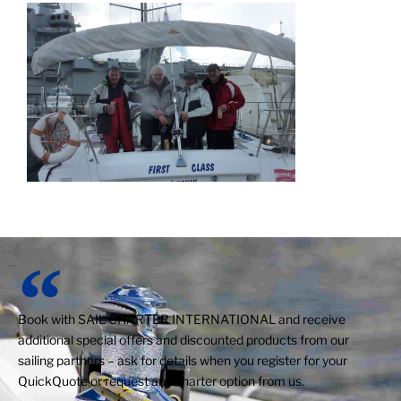
Book with SAIL CHARTER INTERNATIONAL and receive
additional special offers and discounted products from our
sailing partners – ask for details when you register for your
QuickQuote or request any charter option from us.