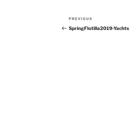
PREVIOUS
SpringFlotilla2019-Yachts