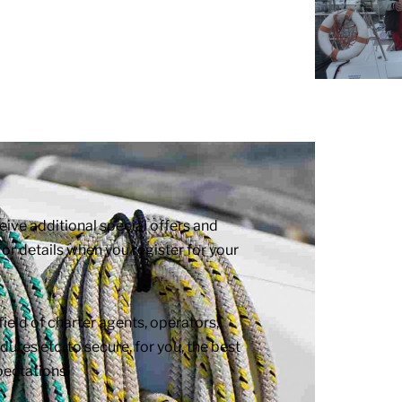
e additional special offers and
or details when you register for your
eld of charter agents, operators,
ures etc. to secure, for you, the best
pectations.