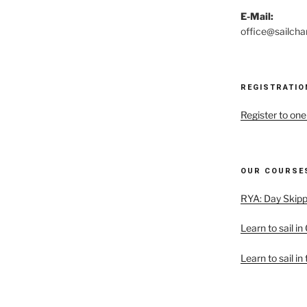
E-Mail:
office@sailcha
REGISTRATIO
Register to one
OUR COURSES
RYA: Day Skipp
Learn to sail in
Learn to sail in