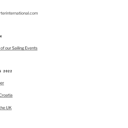
rterinternational.com
N
 of our Sailing Events
 2022
er
 Croatia
 the UK