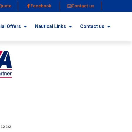
Quote
Facebook
Contact us
ial Offers
Nautical Links
Contact us
 12 52