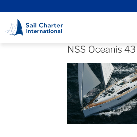
NSS Oceanis 43