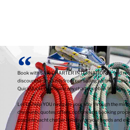
Book with SAIL CHARTER INTERNATIONAL and receiv
discounted products from our sailing partners – ask f
QuickQuote or request any charter option from us.
Let US help YOU navigate your way through the minefi
discounts, quotes, offers, options and booking proced
possible yacht charter holiday for your needs and ex