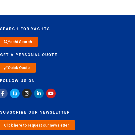
SEARCH FOR YACHTS
Yacht Search
GET A PERSONAL QUOTE
Quick Quote
FOLLOW US ON
SUBSCRIBE OUR NEWSLETTER
Click here to request our newsletter