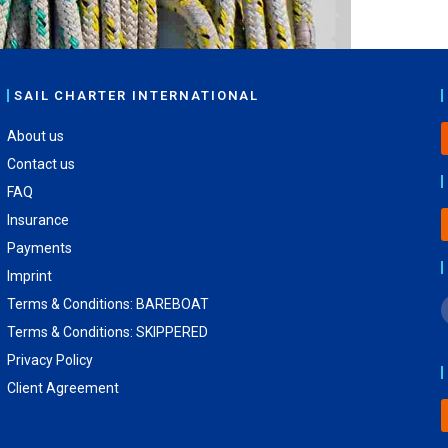
SAIL CHARTER INTERNATIONAL
About us
Contact us
FAQ
Insurance
Payments
Imprint
Terms & Conditions: BAREBOAT
Terms & Conditions: SKIPPERED
Privacy Policy
Client Agreement