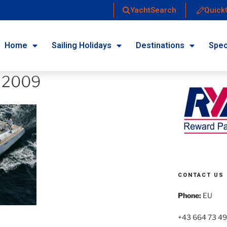
YachtSearch
Quick
Home
Sailing Holidays
Destinations
Spec
 2009
CONTACT US
Phone:
EU
+43 664 73 49