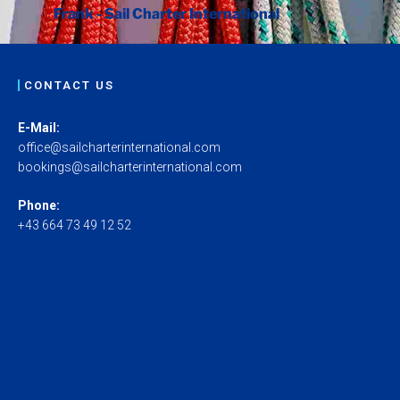
Frank - Sail Charter International
CONTACT US
E-Mail:
office@sailcharterinternational.com
bookings@sailcharterinternational.com
Phone:
+43 664 73 49 12 52