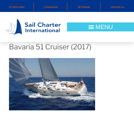
YachtSearch
QuickQuote
Facebook
Contact us
Bavaria 51 Cruiser (2017)