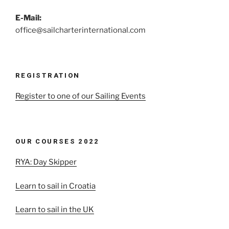
E-Mail:
office@sailcharterinternational.com
REGISTRATION
Register to one of our Sailing Events
OUR COURSES 2022
RYA: Day Skipper
Learn to sail in Croatia
Learn to sail in the UK