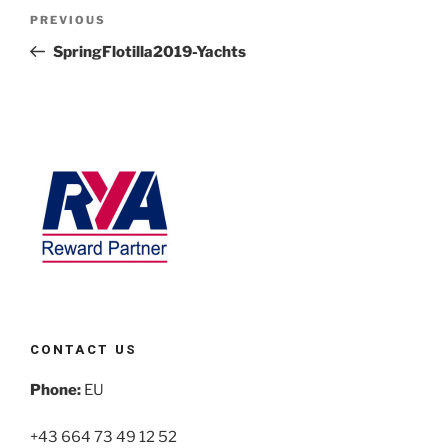
PREVIOUS
SpringFlotilla2019-Yachts
CONTACT US
Phone:
EU
+43 664 73 49 12 52