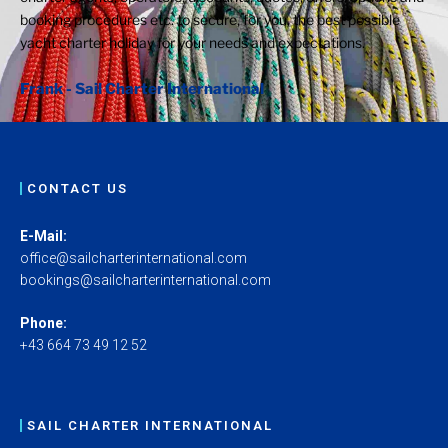
booking procedures etc. to secure, for you, the best possible
yacht charter holiday for your needs and expectations.
Frank - Sail Charter International
CONTACT US
E-Mail:
office@sailcharterinternational.com
bookings@sailcharterinternational.com
Phone:
+43 664 73 49 12 52
SAIL CHARTER INTERNATIONAL