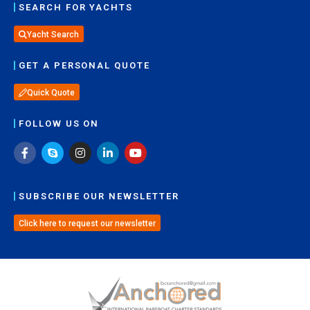
SEARCH FOR YACHTS
Yacht Search
GET A PERSONAL QUOTE
Quick Quote
FOLLOW US ON
SUBSCRIBE OUR NEWSLETTER
Click here to request our newsletter