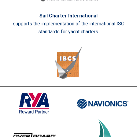
Sail Charter International
supports the implementation of the international ISO
standards for yacht charters.