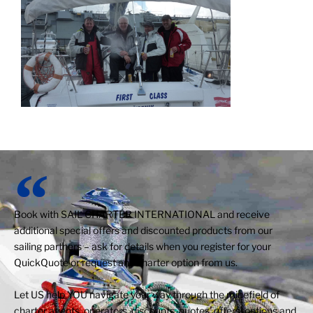
Book with SAIL CHARTER INTERNATIONAL and receive
additional special offers and discounted products from our
sailing partners – ask for details when you register for your
QuickQuote or request any charter option from us.
Let US help YOU navigate your way through the minefield of
charter agents, operators, discounts, quotes, offers, options and