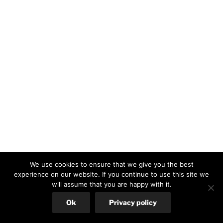
We use cookies to ensure that we give you the best
experience on our website. If you continue to use this site we
will assume that you are happy with it.
Ok
Privacy policy