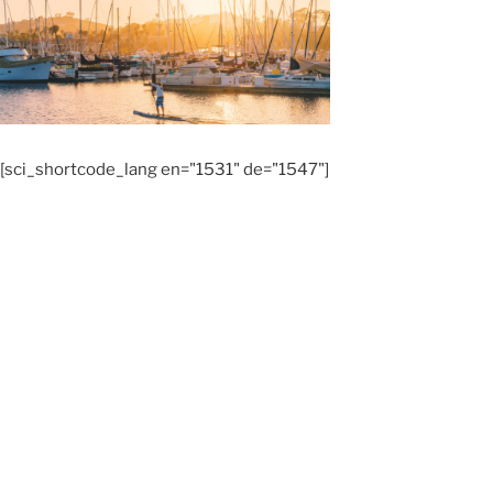
[sci_shortcode_lang en="1531" de="1547"]