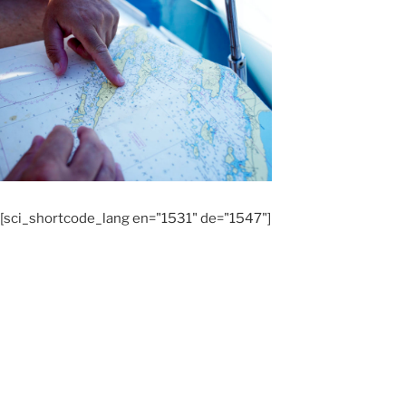
[sci_shortcode_lang en="1531" de="1547"]