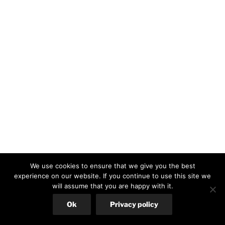
We use cookies to ensure that we give you the best
experience on our website. If you continue to use this site we
will assume that you are happy with it.
Ok
Privacy policy