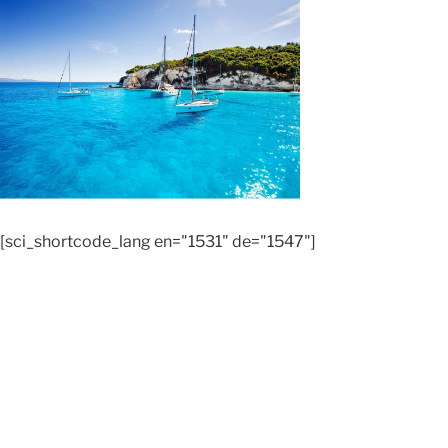
[sci_shortcode_lang en="1531" de="1547"]