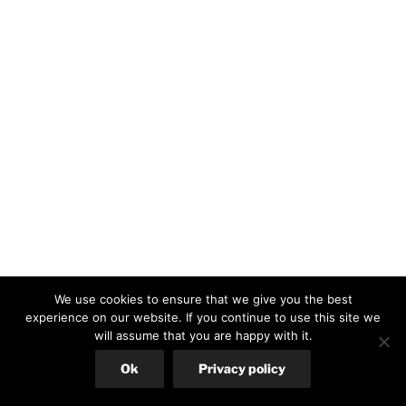
We use cookies to ensure that we give you the best
experience on our website. If you continue to use this site we
will assume that you are happy with it.
Ok
Privacy policy