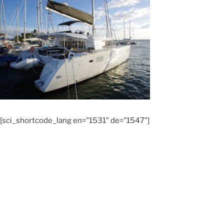
[sci_shortcode_lang en="1531" de="1547"]